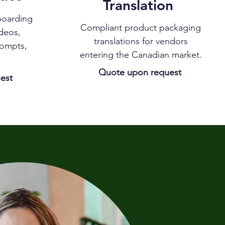
Translation
boarding
Compliant product packaging
ideos,
translations for vendors
rompts,
entering the Canadian market.
Quote upon request
est