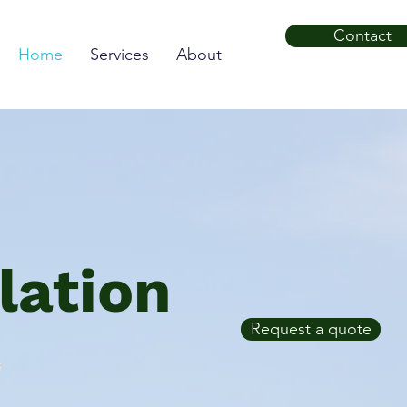
Contact
Home
Services
About
lation
Request a quote
s