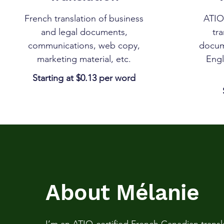
French translation of business
ATIO-
and legal documents,
tra
communications, web copy,
docum
marketing material, etc.
Engl
Starting at $0.13 per word
About Mélanie