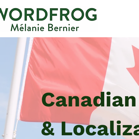
Canadian
& Localiz