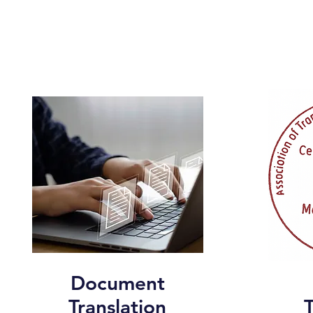
Document
Translation
T