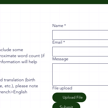
Name
*
Email
*
 include some
roximate word count (if
Message
nformation will help
d translation (birth
se, etc.), please note
File upload
 French>English
Upload File
Submit