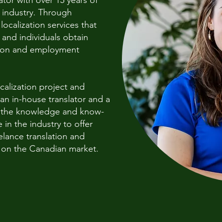
tor with over 15 years of
n industry. Through
localization services that
and individuals obtain
tion and employment
ocalization project and
an in-house translator and a
r the knowledge and know-
in the industry to offer
elance translation and
g on the Canadian market.