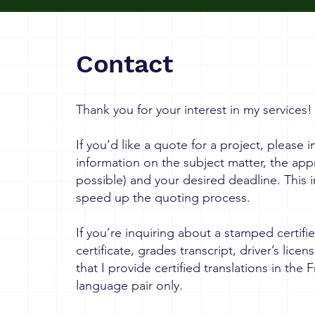
Contact
Thank you for your interest in my services!
If you’d like a quote for a project, please
information on the subject matter, the app
possible) and your desired deadline. This i
speed up the quoting process.
If you’re inquiring about a stamped certifie
certificate, grades transcript, driver’s licen
that I provide certified translations in the
language pair only.