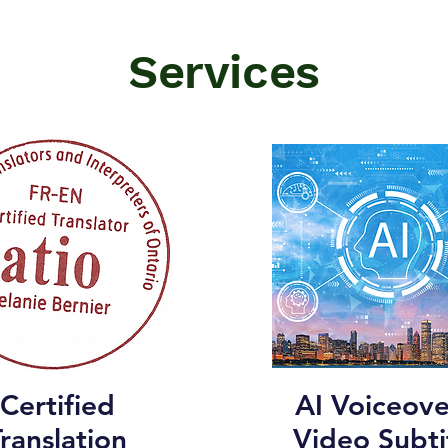
Services
Certified
AI Voiceove
ranslation
Video Subti