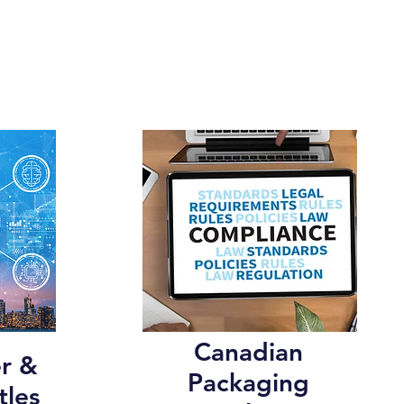
Canadian
r &
Packaging
tles