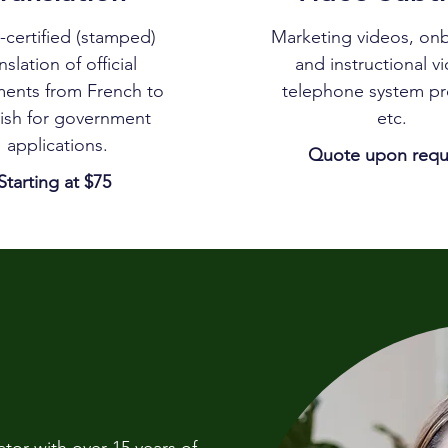
certified (stamped)
Marketing videos, on
nslation of official
and instructional v
ents from French to
telephone system p
ish for government
etc.
applications.
Quote upon requ
Starting at $75