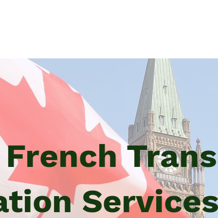
 French Trans
ation Service