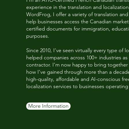
I’m an ATIO-certified French Canadian transla
experience in the translation and localizatio
WordFrog, I offer a variety of translation and 
help businesses access the Canadian market 
certified documents for immigration, educa
purposes.
Since 2010, I’ve seen virtually every type of l
helped companies across 100+ industries as 
contractor. I’m now happy to bring togethe
how I’ve gained through more than a decade 
high-quality, affordable and AI-conscious fre
localization services to businesses operatin
More Information