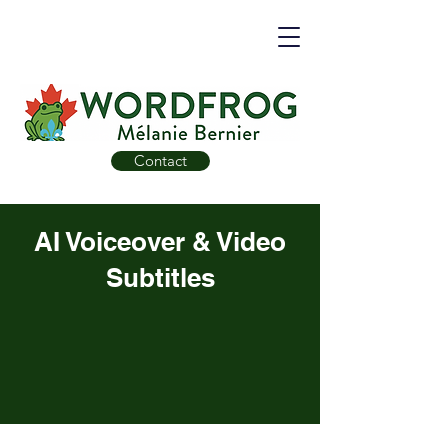
Contact
AI Voiceover & Video
Subtitles