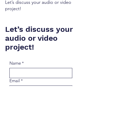
Let’s discuss your audio or video
project!
Let’s discuss your
audio or video
project!
Name
*
Email
*
Message