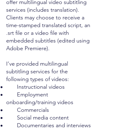
offer multilingual video subtitling
services (includes translation).
Clients may choose to receive a
time-stamped translated script, an
.srt file or a video file with
embedded subtitles (edited using
Adobe Premiere).
I’ve provided multilingual
subtitling services for the
following types of videos:
Instructional videos
Employment
onboarding/training videos
Commercials
Social media content
Documentaries and interviews