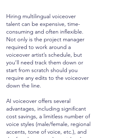
Hiring multilingual voiceover
talent can be expensive, time-
consuming and often inflexible.
Not only is the project manager
required to work around a
voiceover artist’s schedule, but
you’ll need track them down or
start from scratch should you
require any edits to the voiceover
down the line.
AI voiceover offers several
advantages, including significant
cost savings, a limitless number of
voice styles (male/female, regional
accents, tone of voice, etc.), and