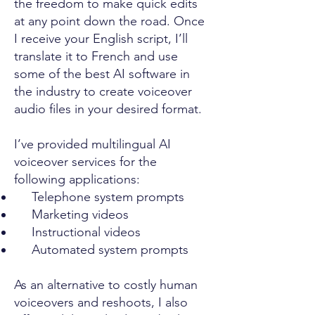
the freedom to make quick edits
at any point down the road. Once
I receive your English script, I’ll
translate it to French and use
some of the best AI software in
the industry to create voiceover
audio files in your desired format.
I’ve provided multilingual AI
voiceover services for the
following applications:
Telephone system prompts
Marketing videos
Instructional videos
Automated system prompts
As an alternative to costly human
voiceovers and reshoots, I also